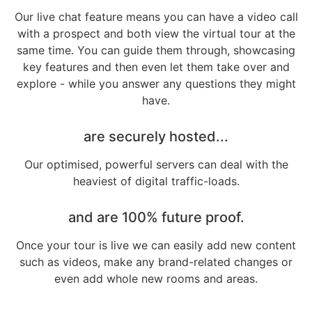
Our live chat feature means you can have a video call
with a prospect and both view the virtual tour at the
same time. You can guide them through, showcasing
key features and then even let them take over and
explore - while you answer any questions they might
have.
are securely hosted...
Our optimised, powerful servers can deal with the
heaviest of digital traffic-loads.
and are 100% future proof.
Once your tour is live we can easily add new content
such as videos, make any brand-related changes or
even add whole new rooms and areas.