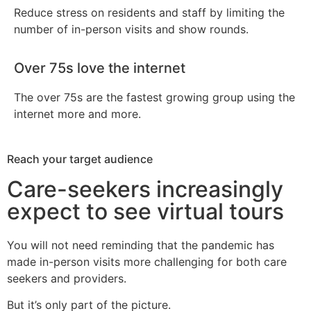
Reduce stress on residents and staff by limiting the
number of in-person visits and show rounds.
Over 75s love the internet
The over 75s are the fastest growing group using the
internet more and more.
Reach your target audience
Care-seekers increasingly
expect to see virtual tours
You will not need reminding that the pandemic has
made in-person visits more challenging for both care
seekers and providers.
But it’s only part of the picture.