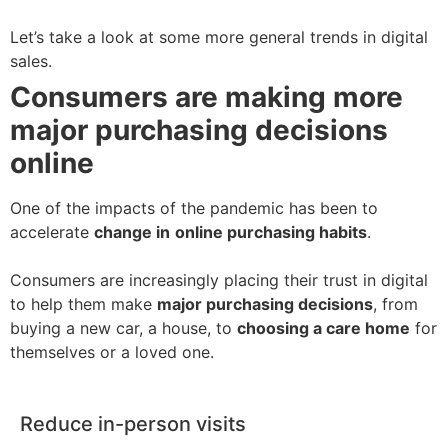
Let’s take a look at some more general trends in digital
sales.
Consumers are making more
major
purchasing decisions
online
One of the impacts of the pandemic has been to
accelerate
change in
online purchasing habits
.
Consumers are increasingly placing their trust in digital
to help them make
major purchasing decisions
, from
buying a new car, a house, to
choosing a care home
for
themselves or a loved one.
Reduce in-person visits