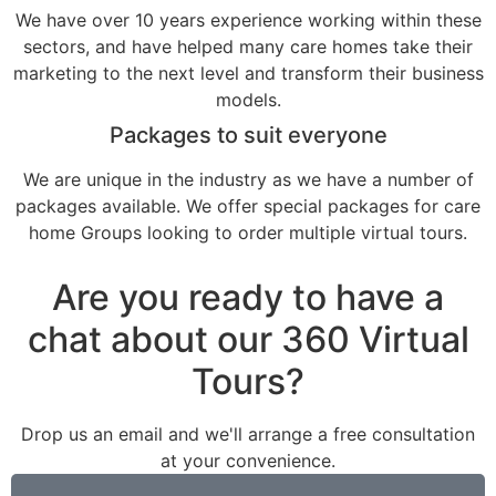
We have over 10 years experience working within these
sectors, and have helped many care homes take their
marketing to the next level and transform their business
models.
Packages to suit everyone
We are unique in the industry as we have a number of
packages available. We offer special packages for care
home Groups looking to order multiple virtual tours.
Are you ready to have a
chat about our 360 Virtual
Tours?
Drop us an email and we'll arrange a free consultation
at your convenience.