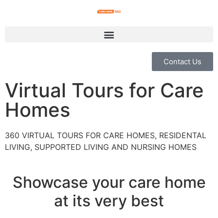
Contact Us
Virtual Tours for Care
Homes
360 VIRTUAL TOURS FOR CARE HOMES, RESIDENTAL
LIVING, SUPPORTED LIVING AND NURSING HOMES
Showcase your care home
at its very best