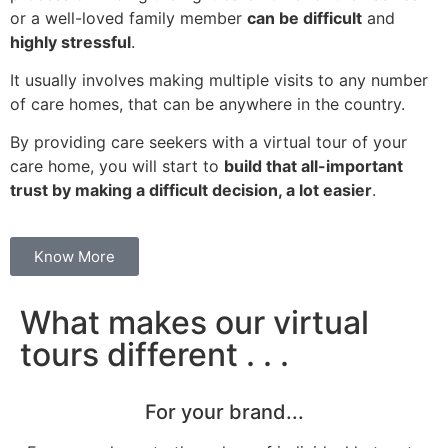
or a well-loved family member
can be difficult
and
highly stressful
.
It usually involves making multiple visits to any number
of care homes, that can be anywhere in the country.
By providing care seekers with a virtual tour of your
care home, you will start to
build that all-important
trust by making a difficult decision, a lot easier
.
Know More
What makes our virtual
tours different . . .
For your brand...