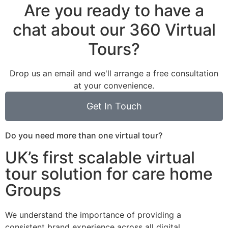
Are you ready to have a
chat about our 360 Virtual
Tours?
Drop us an email and we'll arrange a free consultation
at your convenience.
Get In Touch
Do you need more than one virtual tour?
UK’s first scalable virtual
tour solution for care home
Groups
We understand the importance of providing a
consistent brand experience across all digital