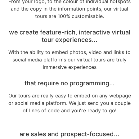
From your logo, to the colour of individual hotspots
and the copy in the information points, our virtual
tours are 100% customisable.
we create feature-rich, interactive virtual
tour experiences...
With the ability to embed photos, video and links to
social media platforms our virtual tours are truly
immersive experiences
that require no programming...
Our tours are really easy to embed on any webpage
or social media platform. We just send you a couple
of lines of code and you're ready to go!
are sales and prospect-focused...