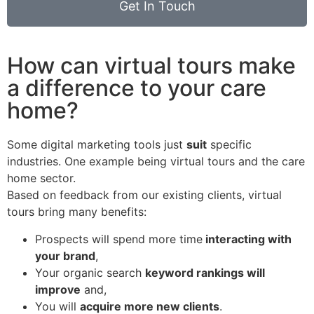
Get In Touch
How can virtual tours make
a difference to your care
home?
Some digital marketing tools just
suit
specific
industries.
One example being virtual tours and the care
home sector.
Based on feedback from our existing clients, virtual
tours bring many benefits:
Prospects will spend more time
interacting with
your brand
,
Your organic search
keyword rankings will
improve
and,
You will
acquire more new clients
.