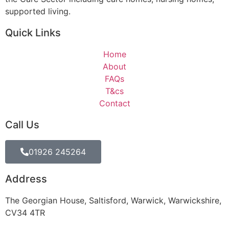
supported living.
Quick Links
Home
About
FAQs
T&cs
Contact
Call Us
01926 245264
Address
The Georgian House, Saltisford, Warwick, Warwickshire,
CV34 4TR