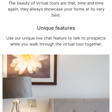
The beauty of virtual tours are that, time and time
again, they always showcase your home at its very
best.
Unique features
Use our unique live chat feature to talk to prospects
while you walk through the virtual tour together.