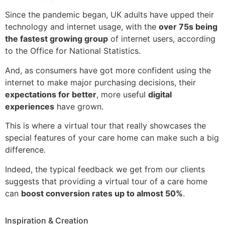
Since the pandemic began, UK adults have upped their
technology and internet usage, with the
over 75s being
the fastest growing group
of internet users, according
to the Office for National Statistics.
And, as consumers have got more confident using the
internet to make major purchasing decisions, their
expectations for better
, more useful
digital
experiences
have grown.
This is where a virtual tour that really showcases the
special features of your care home can make such a big
difference.
Indeed, the typical feedback we get from our clients
suggests that providing a virtual tour of a care home
can
boost conversion rates up to almost 50%
.
Inspiration & Creation