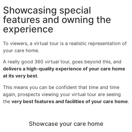
Showcasing special
features and owning the
experience
To viewers, a virtual tour is a realistic representation of
your care home.
A really good 360 virtual tour, goes beyond this, and
delivers a high-quality experience of your care home
at its very best
.
This means you can be confident that time and time
again, prospects viewing your virtual tour are seeing
the
very best features and facilities of your care home
.
Showcase your care home