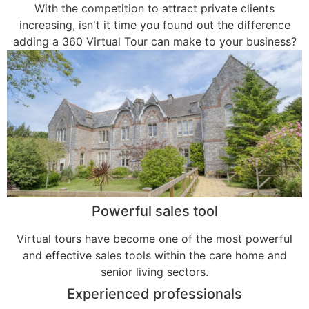
With the competition to attract private clients
increasing, isn't it time you found out the difference
adding a 360 Virtual Tour can make to your business?
Powerful sales tool
Virtual tours have become one of the most powerful
and effective sales tools within the care home and
senior living sectors.
Experienced professionals