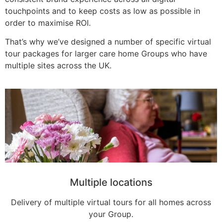
touchpoints and to keep costs as low as possible in
order to maximise ROI.
That’s why we’ve designed a number of specific virtual
tour packages for larger care home Groups who have
multiple sites across the UK.
Multiple locations
Delivery of multiple virtual tours for all homes across
your Group.