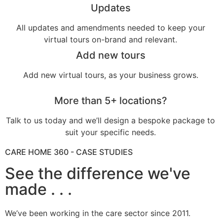
Updates
All updates and amendments needed to keep your
virtual tours on-brand and relevant.
Add new tours
Add new virtual tours, as your business grows.
More than 5+ locations?
Talk to us today and we’ll design a bespoke package to
suit your specific needs.
CARE HOME 360 - CASE STUDIES
See the difference we've
made . . .
We’ve been working in the care sector since 2011.