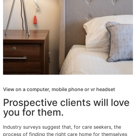
View on a computer, mobile phone or vr headset
Prospective clients will love
you for them.
Industry surveys suggest that, for care seekers, the
process of finding the right care home for themselves