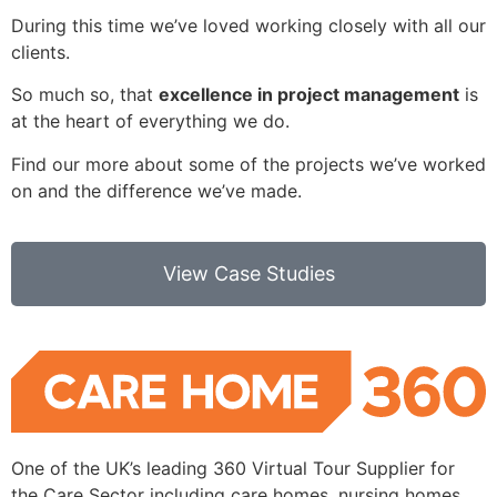
During this time we’ve loved working closely with all our
clients.
So much so, that
excellence in project management
is
at the heart of everything we do.
Find our more about some of the projects we’ve worked
on and the difference we’ve made.
View Case Studies
One of the UK’s leading 360 Virtual Tour Supplier for
the Care Sector including care homes, nursing homes,