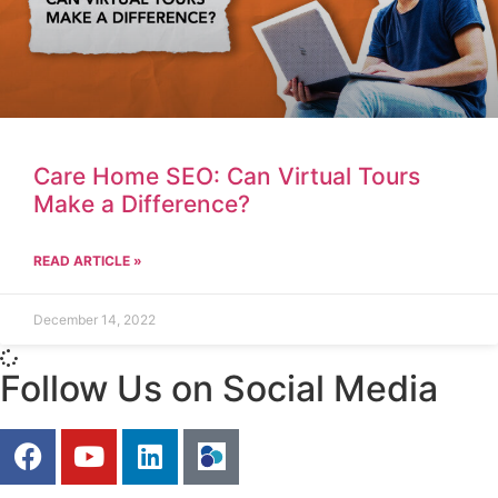
Care Home SEO: Can Virtual Tours
Make a Difference?
READ ARTICLE »
December 14, 2022
Follow Us on Social Media