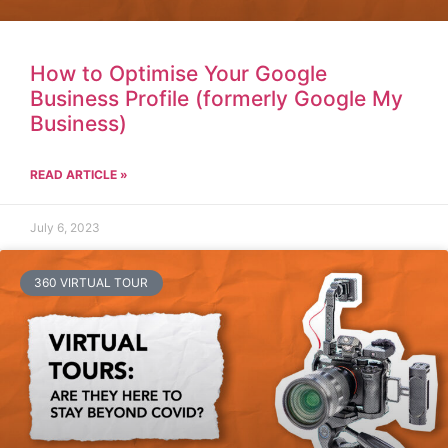
How to Optimise Your Google
Business Profile (formerly Google My
Business)
READ ARTICLE »
July 6, 2023
360 VIRTUAL TOUR