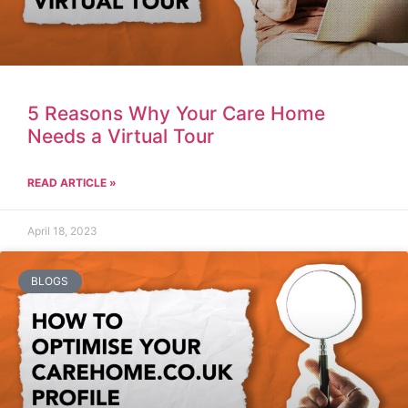
5 Reasons Why Your Care Home
Needs a Virtual Tour
READ ARTICLE »
April 18, 2023
BLOGS