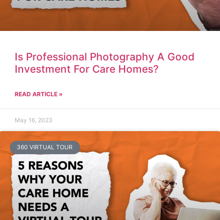
Is Professional Photography A Good
Investment For Care Homes?
READ ARTICLE »
May 16, 2023
360 VIRTUAL TOUR