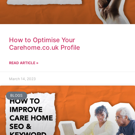
How to Optimise Your
Carehome.co.uk Profile
READ ARTICLE »
March 14, 2023
BLOGS