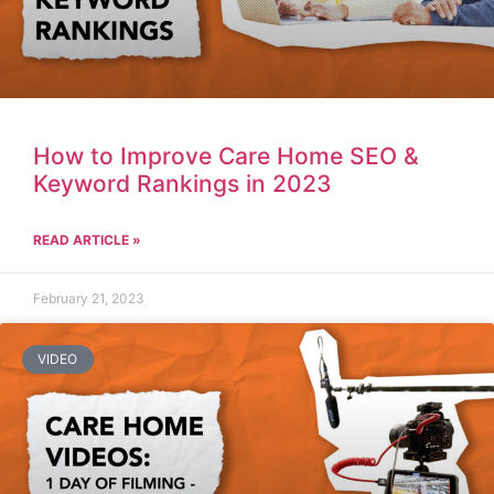
How to Improve Care Home SEO &
Keyword Rankings in 2023
READ ARTICLE »
February 21, 2023
VIDEO