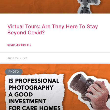
Virtual Tours: Are They Here To Stay
Beyond Covid?
READ ARTICLE »
June 22, 2023
PHOTO