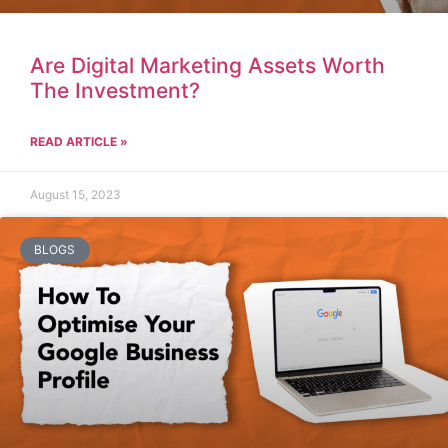
Are Digital Marketing Assets Worth
The Investment?
READ ARTICLE »
August 15, 2023
BLOGS