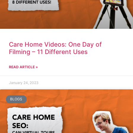
Care Home Videos: One Day of
Filming – 11 Different Uses
READ ARTICLE »
January 24, 2023
BLOGS