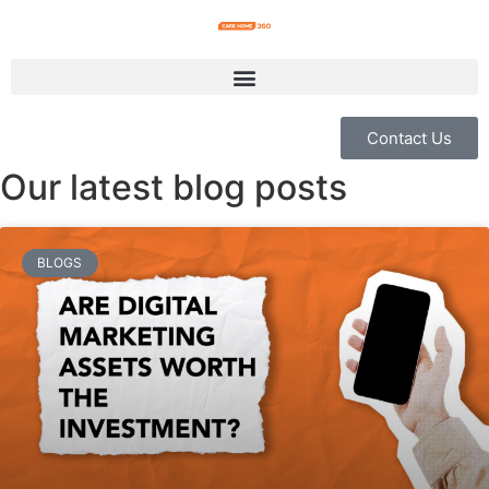
Contact Us
Our latest blog posts
BLOGS