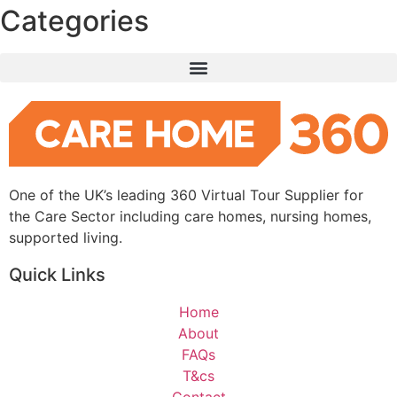
Categories
One of the UK’s leading 360 Virtual Tour Supplier for
the Care Sector including care homes, nursing homes,
supported living.
Quick Links
Home
About
FAQs
T&cs
Contact